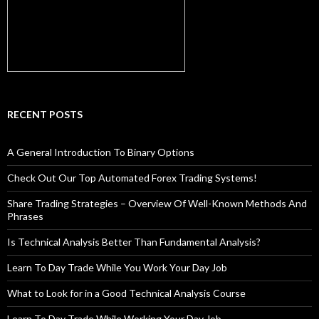
RECENT POSTS
A General Introduction To Binary Options
Check Out Our Top Automated Forex Trading Systems!
Share Trading Strategies – Overview Of Well-Known Methods And
Phrases
Is Technical Analysis Better Than Fundamental Analysis?
Learn To Day Trade While You Work Your Day Job
What to Look for in a Good Technical Analysis Course
Learn To Day Trade While Working Your Day Job