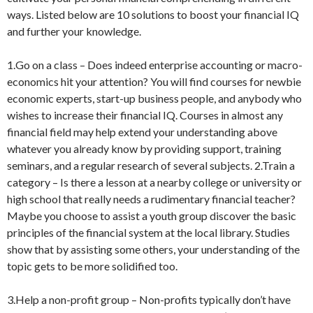
ways. Listed below are 10 solutions to boost your financial IQ
and further your knowledge.
1.Go on a class – Does indeed enterprise accounting or macro-
economics hit your attention? You will find courses for newbie
economic experts, start-up business people, and anybody who
wishes to increase their financial IQ. Courses in almost any
financial field may help extend your understanding above
whatever you already know by providing support, training
seminars, and a regular research of several subjects. 2.Train a
category – Is there a lesson at a nearby college or university or
high school that really needs a rudimentary financial teacher?
Maybe you choose to assist a youth group discover the basic
principles of the financial system at the local library. Studies
show that by assisting some others, your understanding of the
topic gets to be more solidified too.
3.Help a non-profit group – Non-profits typically don’t have