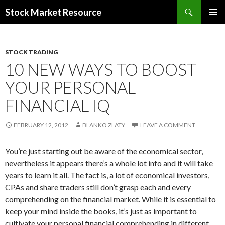
Search
Stock Market Resource
SKIP
PRIMAR
TO
MENU
CONTENT
STOCK TRADING
10 NEW WAYS TO BOOST
YOUR PERSONAL
FINANCIAL IQ
FEBRUARY 12, 2012
BLANKO ZLATY
LEAVE A COMMENT
You’re just starting out be aware of the economical sector,
nevertheless it appears there’s a whole lot info and it will take
years to learn it all. The fact is, a lot of economical investors,
CPAs and share traders still don’t grasp each and every
comprehending on the financial market. While it is essential to
keep your mind inside the books, it’s just as important to
cultivate your personal financial comprehending in different