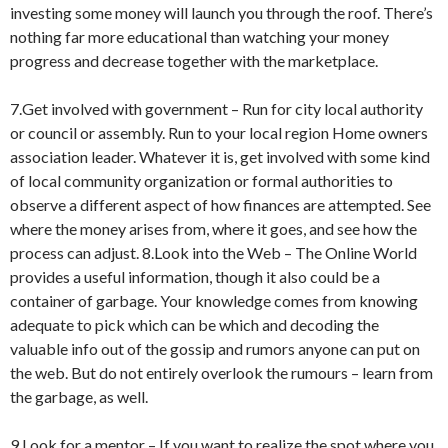
investing some money will launch you through the roof. There’s
nothing far more educational than watching your money
progress and decrease together with the marketplace.
7.Get involved with government – Run for city local authority
or council or assembly. Run to your local region Home owners
association leader. Whatever it is, get involved with some kind
of local community organization or formal authorities to
observe a different aspect of how finances are attempted. See
where the money arises from, where it goes, and see how the
process can adjust. 8.Look into the Web – The Online World
provides a useful information, though it also could be a
container of garbage. Your knowledge comes from knowing
adequate to pick which can be which and decoding the
valuable info out of the gossip and rumors anyone can put on
the web. But do not entirely overlook the rumours – learn from
the garbage, as well.
9.Look for a mentor – If you want to realize the spot where you