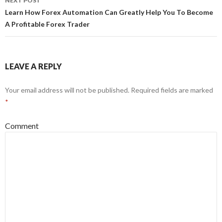
NEXT POST
Learn How Forex Automation Can Greatly Help You To Become
A Profitable Forex Trader
LEAVE A REPLY
Your email address will not be published.
Required fields are marked
*
Comment