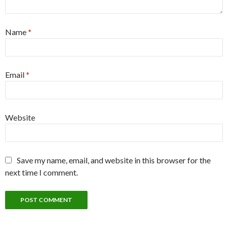
Name
*
Email
*
Website
Save my name, email, and website in this browser for the
next time I comment.