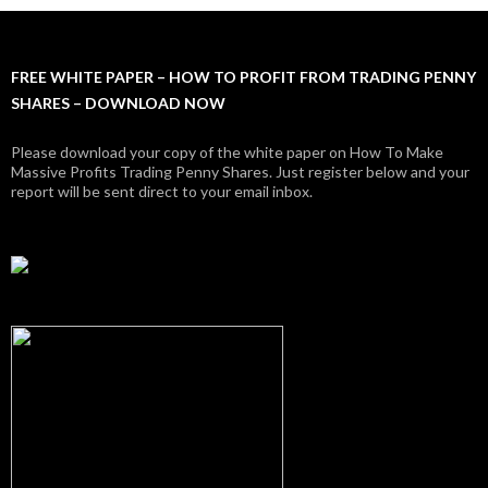
FREE WHITE PAPER – HOW TO PROFIT FROM TRADING PENNY
SHARES – DOWNLOAD NOW
Please download your copy of the white paper on How To Make
Massive Profits Trading Penny Shares. Just register below and your
report will be sent direct to your email inbox.