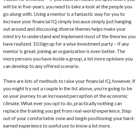
will be in five-years, you need to take a look at the people you
go along with. Using a mentor is a fantastic way for you to
increase your financial IQ simply because simply just hanging
out around and discussing diverse themes helps make your
mind try to understand and implement most of the theories you
have realized. 10.Sign up for a wise investment party – If any
mentor is great, joining an organization is even better. The
more persons you have inside a group, a lot more opinions you
can develop to any offered scenario.
There are lots of methods to raise your financial IQ, however, if
you might try out a couple in the list above, you’re going to be
on your journey to an increased perception of the economic
climate. What ever you opt to do, practically nothing can
replace the training you get from real-world experience. Step
out of your comfortable zone and begin positioning your hard-
earned experience to useful use to know a lot more.