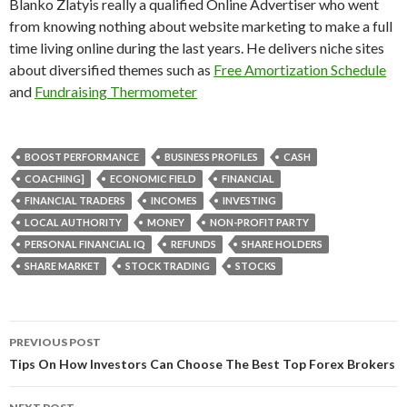
Blanko Zlatyis really a qualified Online Advertiser who went
from knowing nothing about website marketing to make a full
time living online during the last years. He delivers niche sites
about diversified themes such as
Free Amortization Schedule
and
Fundraising Thermometer
BOOST PERFORMANCE
BUSINESS PROFILES
CASH
COACHING]
ECONOMIC FIELD
FINANCIAL
FINANCIAL TRADERS
INCOMES
INVESTING
LOCAL AUTHORITY
MONEY
NON-PROFIT PARTY
PERSONAL FINANCIAL IQ
REFUNDS
SHARE HOLDERS
SHARE MARKET
STOCK TRADING
STOCKS
PREVIOUS POST
Post
Tips On How Investors Can Choose The Best Top Forex Brokers
navigation