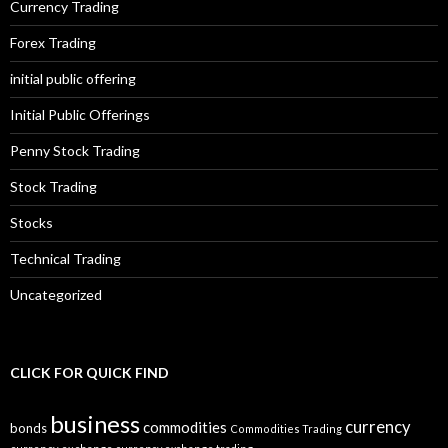
Currency Trading
Forex Trading
initial public offering
Initial Public Offerings
Penny Stock Trading
Stock Trading
Stocks
Technical Trading
Uncategorized
CLICK FOR QUICK FIND
business
currency
commodities
bonds
Commodities Trading