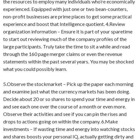
the resources to employ many individuals who’re economically
experienced. Equipped with just one or two bean-counters,
non-profit businesses are prime places to get some practical
experience and boost that Intelligence quotient. 4.Review
organization information – Ensure it is part of your sparetime
to start out reviewing much of the company profiles of the
large participants. Truly take the time to sit a while and read
through the 160 page merger claims or even the revenue
statements within the past several years. You may be shocked
what you could possibly learn.
5.Observe the stockmarket – Pick up the paper each morning
and examine just what the currency markets has been doing.
Decide about 20 or so shares to spend your time and energy in
and see each one over the course of a month or even more.
Observe their activities and see if you can pin the rises and
drops to actions going on within the company. 6.Make
investments – If wasting time and energy into watching stocks
and shares boosts your personal IQ, actually getting dirty and