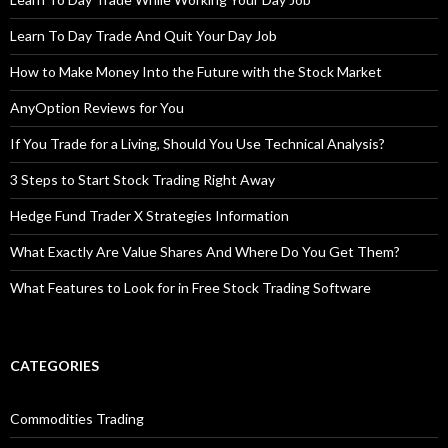
Learn To Day Trade And Quit Your Day Job
How to Make Money Into the Future with the Stock Market
AnyOption Reviews for You
If You Trade for a Living, Should You Use Technical Analysis?
3 Steps to Start Stock Trading Right Away
Hedge Fund Trader X Strategies Information
What Exactly Are Value Shares And Where Do You Get Them?
What Features to Look for in Free Stock Trading Software
CATEGORIES
Commodities Trading