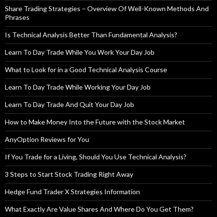
Share Trading Strategies – Overview Of Well-Known Methods And
Phrases
Is Technical Analysis Better Than Fundamental Analysis?
Learn To Day Trade While You Work Your Day Job
What to Look for in a Good Technical Analysis Course
Learn To Day Trade While Working Your Day Job
Learn To Day Trade And Quit Your Day Job
How to Make Money Into the Future with the Stock Market
AnyOption Reviews for You
If You Trade for a Living, Should You Use Technical Analysis?
3 Steps to Start Stock Trading Right Away
Hedge Fund Trader X Strategies Information
What Exactly Are Value Shares And Where Do You Get Them?