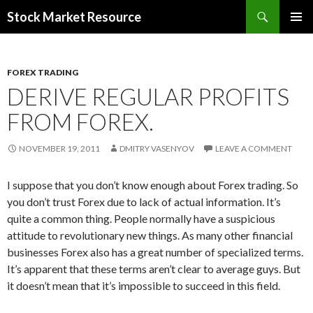
Search
Stock Market Resource
SKIP
PRIMAR
TO
MENU
CONTENT
FOREX TRADING
DERIVE REGULAR PROFITS
FROM FOREX.
NOVEMBER 19, 2011
DMITRY VASENYOV
LEAVE A COMMENT
I suppose that you don’t know enough about Forex trading. So
you don’t trust Forex due to lack of actual information. It’s
quite a common thing. People normally have a suspicious
attitude to revolutionary new things. As many other financial
businesses Forex also has a great number of specialized terms.
It’s apparent that these terms aren’t clear to average guys. But
it doesn’t mean that it’s impossible to succeed in this field.