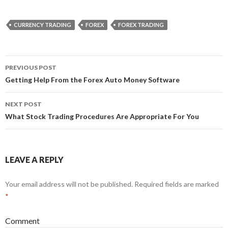
CURRENCY TRADING
FOREX
FOREX TRADING
PREVIOUS POST
Post
Getting Help From the Forex Auto Money Software
navigation
NEXT POST
What Stock Trading Procedures Are Appropriate For You
LEAVE A REPLY
Your email address will not be published.
Required fields are marked
*
Comment