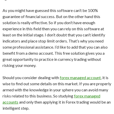
As you might have guessed this software can’t be 100%
guarantee of financial success. But on the other hand this
solution is really effective. So if you don’t have enough
experience in this field then you can rely on this software at
least on the initial stage. I don’t doubt that you can’t identify
indicators and place stop limit orders. That’s why you need
some professional assistance. I’d like to add that you can also
benefit from a demo account. This free solution gives you a
great opportunity to practice in currency trading without
risking your money.
Should you consider dealing with
forex managed account
, it is
wise to find out some details on this market. If you are properly
armed with the knowledge in your sphere you can avoid many
risks related to this business. So studying
forex managed
accounts
and only then applying it in Forex trading would be an
intelligent step.