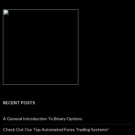
RECENT POSTS
A General Introduction To Binary Options
Check Out Our Top Automated Forex Trading Systems!