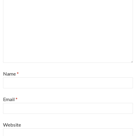
Name
*
Email
*
Website