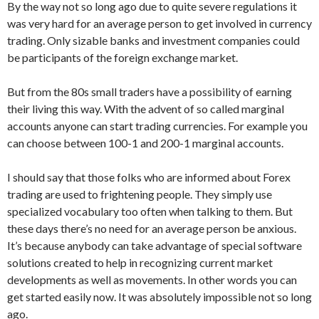
By the way not so long ago due to quite severe regulations it
was very hard for an average person to get involved in currency
trading. Only sizable banks and investment companies could
be participants of the foreign exchange market.
But from the 80s small traders have a possibility of earning
their living this way. With the advent of so called marginal
accounts anyone can start trading currencies. For example you
can choose between 100-1 and 200-1 marginal accounts.
I should say that those folks who are informed about Forex
trading are used to frightening people. They simply use
specialized vocabulary too often when talking to them. But
these days there’s no need for an average person be anxious.
It’s because anybody can take advantage of special software
solutions created to help in recognizing current market
developments as well as movements. In other words you can
get started easily now. It was absolutely impossible not so long
ago.