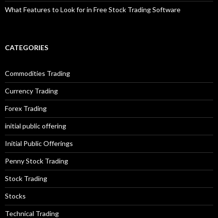
What Features to Look for in Free Stock Trading Software
CATEGORIES
Commodities Trading
Currency Trading
Forex Trading
initial public offering
Initial Public Offerings
Penny Stock Trading
Stock Trading
Stocks
Technical Trading