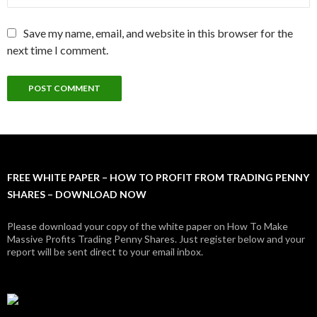
Save my name, email, and website in this browser for the
next time I comment.
FREE WHITE PAPER – HOW TO PROFIT FROM TRADING PENNY
SHARES – DOWNLOAD NOW
Please download your copy of the white paper on How To Make
Massive Profits Trading Penny Shares. Just register below and your
report will be sent direct to your email inbox.