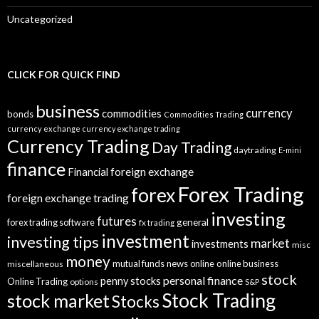
Uncategorized
CLICK FOR QUICK FIND
business
currency
commodities
bonds
Commodities Trading
currency exchange
currency exchange trading
Currency Trading
Day Trading
daytrading
E-mini
finance
Financial
foreign exchange
Forex Trading
forex
foreign exchange trading
investing
futures
general
forex trading software
fx trading
investment
investing tips
market
investments
misc
money
mutual funds
news
online
online business
miscellaneous
stock
personal finance
penny stocks
Online Trading
options
S&P
Stock Trading
stock market
Stocks