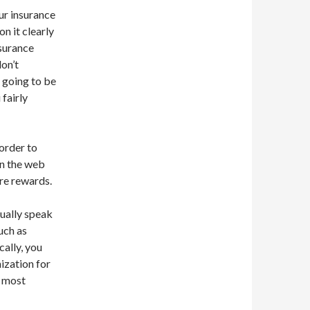
ur insurance
n it clearly
nsurance
don’t
s going to be
 fairly
 order to
on the web
re rewards.
nually speak
uch as
cally, you
ization for
d most