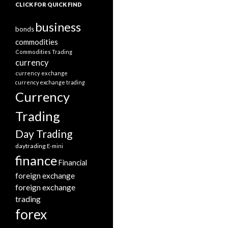
CLICK FOR QUICK FIND
business
bonds
commodities
Commodities Trading
currency
currency exchange
currency exchange trading
Currency
Trading
Day Trading
daytrading
E-mini
finance
Financial
foreign exchange
foreign exchange
trading
forex