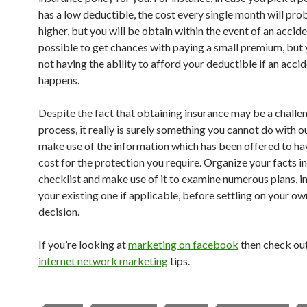
has a low deductible, the cost every single month will pro
higher, but you will be obtain within the event of an acciden
possible to get chances with paying a small premium, but y
not having the ability to afford your deductible if an acci
happens.
Despite the fact that obtaining insurance may be a challe
process, it really is surely something you cannot do with o
make use of the information which has been offered to ha
cost for the protection you require. Organize your facts in
checklist and make use of it to examine numerous plans, i
your existing one if applicable, before settling on your own
decision.
If you’re looking at
marketing on facebook
then check ou
internet network marketing
tips.