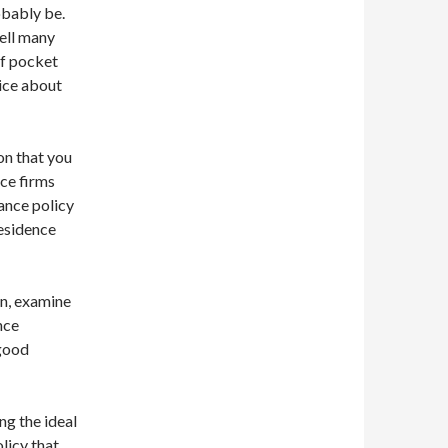
obably be.
ell many
of pocket
ice about
on that you
nce firms
ance policy
esidence
on, examine
nce
 good
ng the ideal
olicy that