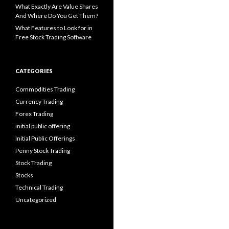
What Exactly Are Value Shares
And Where Do You Get Them?
What Features to Look for in
Free Stock Trading Software
CATEGORIES
Commodities Trading
Currency Trading
Forex Trading
initial public offering
Initial Public Offerings
Penny Stock Trading
Stock Trading
Stocks
Technical Trading
Uncategorized