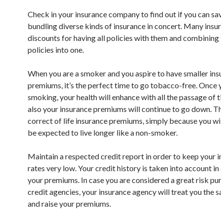
Check in your insurance company to find out if you can s
bundling diverse kinds of insurance in concert. Many insur
discounts for having all policies with them and combining
policies into one.
When you are a smoker and you aspire to have smaller ins
premiums, it’s the perfect time to go tobacco-free. Once 
smoking, your health will enhance with all the passage of 
also your insurance premiums will continue to go down. Thi
correct of life insurance premiums, simply because you wi
be expected to live longer like a non-smoker.
Maintain a respected credit report in order to keep your 
rates very low. Your credit history is taken into account i
your premiums. In case you are considered a great risk pu
credit agencies, your insurance agency will treat you the
and raise your premiums.