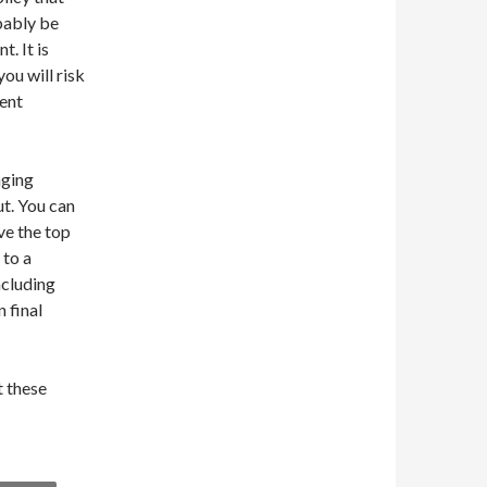
bably be
t. It is
ou will risk
dent
nging
ut. You can
ve the top
 to a
ncluding
 final
t these