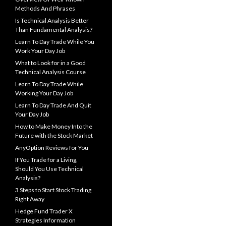
Methods And Phrases
Is Technical Analysis Better
Than Fundamental Analysis?
Learn To Day Trade While You
Work Your Day Job
What to Look for in a Good
Technical Analysis Course
Learn To Day Trade While
Working Your Day Job
Learn To Day Trade And Quit
Your Day Job
How to Make Money Into the
Future with the Stock Market
AnyOption Reviews for You
If You Trade for a Living,
Should You Use Technical
Analysis?
3 Steps to Start Stock Trading
Right Away
Hedge Fund Trader X
Strategies Information