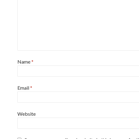
Name
*
Email
*
Website