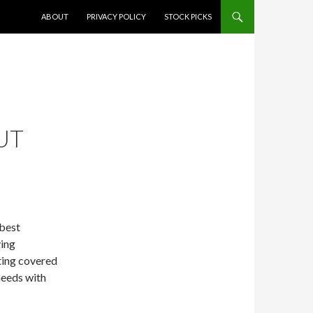
SKIP TO CONTENT
ABOUT
PRIVACY POLICY
STOCK PICKS
UT
 best
ying
tting covered
needs with