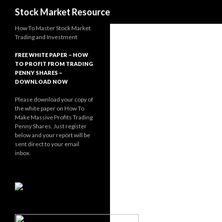
Search
Stock Market Resource
How To Master Stock Market
Trading and Investment
FREE WHITE PAPER – HOW
TO PROFIT FROM TRADING
PENNY SHARES –
DOWNLOAD NOW
Please download your copy of
the white paper on How To
Make Massive Profits Trading
Penny Shares. Just register
below and your report will be
sent direct to your email
inbox.