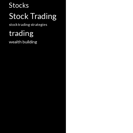
Stocks
Stock Trading
stock trading strategies
trading
wealth building