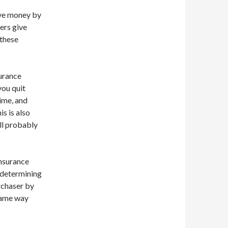
ave money by
ers give
 these
urance
you quit
time, and
s is also
ll probably
insurance
n determining
rchaser by
 same way