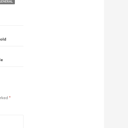
GENERAL
Hold
de
arked
*