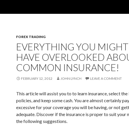
FOREX TRADING
EVERYTHING YOU MIGHT
HAVE OVERLOOKED ABO
COMMON INSURANCE!
FEBRUARY 12, 2012
JOHN LYNCH
LEAVE A COMMENT
This article will assist you to to learn insurance, select the
policies, and keep some cash. You are almost certainly pa
excessive for your coverage you will be having, or not ge
adequate. Discover if the insurance is proper to suit your 
the following suggestions.