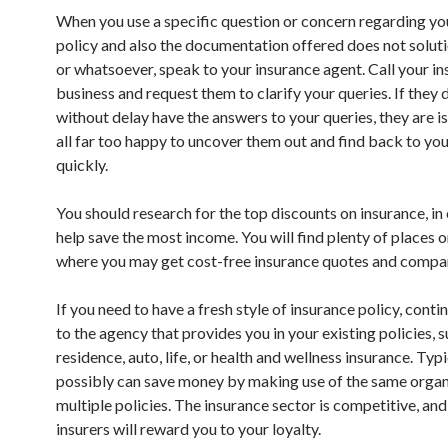
When you use a specific question or concern regarding yo
policy and also the documentation offered does not solutio
or whatsoever, speak to your insurance agent. Call your i
business and request them to clarify your queries. If they 
without delay have the answers to your queries, they are i
all far too happy to uncover them out and find back to you
quickly.
You should research for the top discounts on insurance, in
help save the most income. You will find plenty of places 
where you may get cost-free insurance quotes and compa
If you need to have a fresh style of insurance policy, conti
to the agency that provides you in your existing policies, s
residence, auto, life, or health and wellness insurance. Typi
possibly can save money by making use of the same organ
multiple policies. The insurance sector is competitive, an
insurers will reward you to your loyalty.