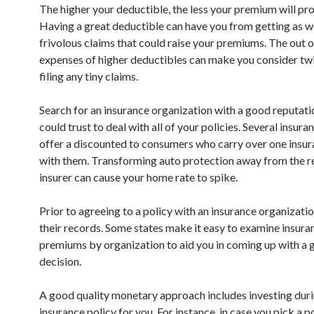
The higher your deductible, the less your premium will pr
Having a great deductible can have you from getting as w
frivolous claims that could raise your premiums. The out 
expenses of higher deductibles can make you consider tw
filing any tiny claims.
Search for an insurance organization with a good reputati
could trust to deal with all of your policies. Several insura
offer a discounted to consumers who carry over one insur
with them. Transforming auto protection away from the r
insurer can cause your home rate to spike.
Prior to agreeing to a policy with an insurance organizati
their records. Some states make it easy to examine insura
premiums by organization to aid you in coming up with a
decision.
A good quality monetary approach includes investing duri
insurance policy for you. For instance, in case you pick a p