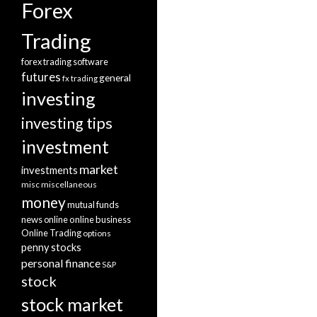
Forex
Trading
forex trading software
futures
general
fx trading
investing
investing tips
investment
market
investments
misc
miscellaneous
money
mutual funds
news
online
online business
Online Trading
options
penny stocks
personal finance
S&P
stock
stock market