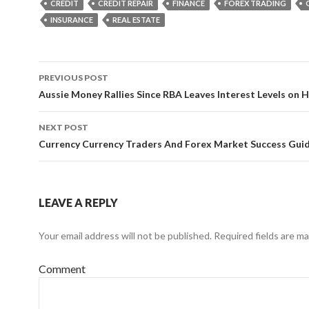
CREDIT
CREDIT REPAIR
FINANCE
FOREX TRADING
INSURANCE
REAL ESTATE
PREVIOUS POST
Post
Aussie Money Rallies Since RBA Leaves Interest Levels on 
navigation
NEXT POST
Currency Currency Traders And Forex Market Success Gui
LEAVE A REPLY
Your email address will not be published.
Required fields are m
Comment