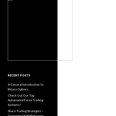
RECENT POSTS
A General Introduction To
Binary Options
Check Out Our Top
Automated Forex Trading
Systems!
Share Trading Strategies –
Overview Of Well-Known