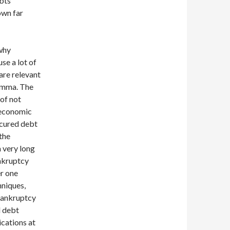
ebts
own far
why
se a lot of
are relevant
lemma. The
 of not
 economic
ecured debt
 the
a very long
ankruptcy
er one
hniques,
 bankruptcy
l debt
cations at