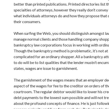
better than printed publications. Printed directories list t
specialties of attorneys, however they really don’t convey 
what individuals attorneys do and how they propose that 
their consumers.
When surfing the Web, you should distinguish amongst l
manage normal clients and those handling company shop
bankruptcy law corporations focus in working with ordinar
Though the bankruptcy method is problematic, it’s not at a
complicated for an ordinary shopper. All a bankruptcy at
to do will be to list qualities that the lender mustn’t encu
states, wages are issue to garnishment.
The garnishment of the wages means that an employer de
aspect of the wages for fee to the creditor on orders of th
courtroom. The regular debtor would like to lower his cre
debt payments to the lowest sum possible and will not tr
about the profound concepts of finance. He is just followi