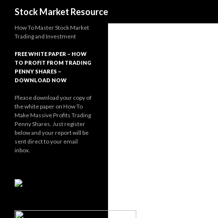
Search
Stock Market Resource
How To Master Stock Market
Trading and Investment
FREE WHITE PAPER – HOW
TO PROFIT FROM TRADING
PENNY SHARES –
DOWNLOAD NOW
Please download your copy of
the white paper on How To
Make Massive Profits Trading
Penny Shares. Just register
below and your report will be
sent direct to your email
inbox.