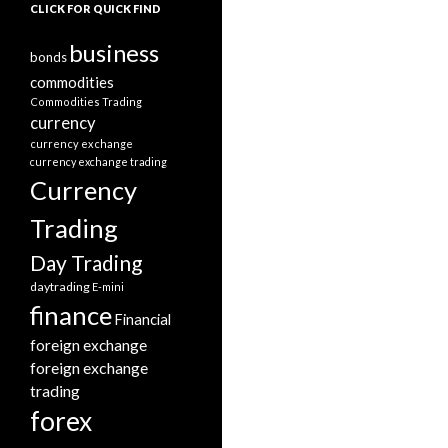
CLICK FOR QUICK FIND
business
bonds
commodities
Commodities Trading
currency
currency exchange
currency exchange trading
Currency
Trading
Day Trading
daytrading
E-mini
finance
Financial
foreign exchange
foreign exchange
trading
forex