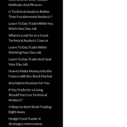
Methods And Phrases
Is Technical Analysis Better
Than Fundamental Analysis?
Learn To Day Trade While You
Work Your Day Job
What to Look for in a Good
Technical Analysis Course
Learn To Day Trade While
Working Your Day Job
Learn To Day Trade And Quit
Your Day Job
How to Make Money Into the
Future with the Stock Market
AnyOption Reviews for You
If You Trade for a Living,
Should You Use Technical
Analysis?
3 Steps to Start Stock Trading
Right Away
Hedge Fund Trader X
Strategies Information