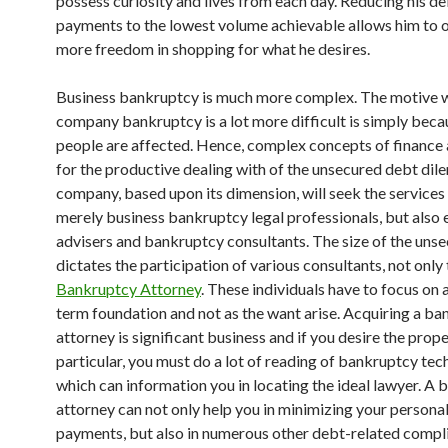
possess curiosity and lives from each day. Reducing his d
payments to the lowest volume achievable allows him to 
more freedom in shopping for what he desires.
Business bankruptcy is much more complex. The motive 
company bankruptcy is a lot more difficult is simply becau
people are affected. Hence, complex concepts of finance 
for the productive dealing with of the unsecured debt di
company, based upon its dimension, will seek the services
merely business bankruptcy legal professionals, but also
advisers and bankruptcy consultants. The size of the uns
dictates the participation of various consultants, not only
Bankruptcy Attorney
. These individuals have to focus on 
term foundation and not as the want arise. Acquiring a b
attorney is significant business and if you desire the prop
particular, you must do a lot of reading of bankruptcy tec
which can information you in locating the ideal lawyer. A
attorney can not only help you in minimizing your persona
payments, but also in numerous other debt-related compli