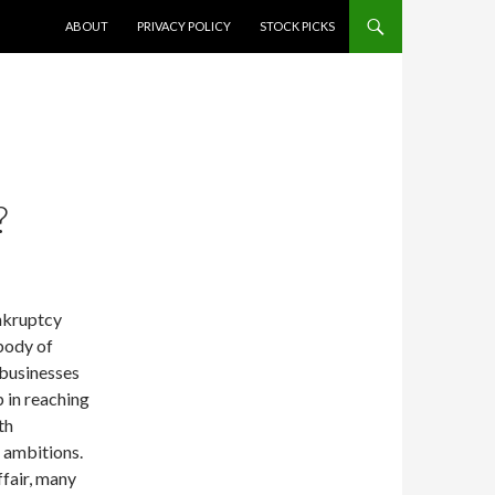
SKIP TO CONTENT
ABOUT
PRIVACY POLICY
STOCK PICKS
?
nkruptcy
 body of
 businesses
 in reaching
th
s ambitions.
ffair, many