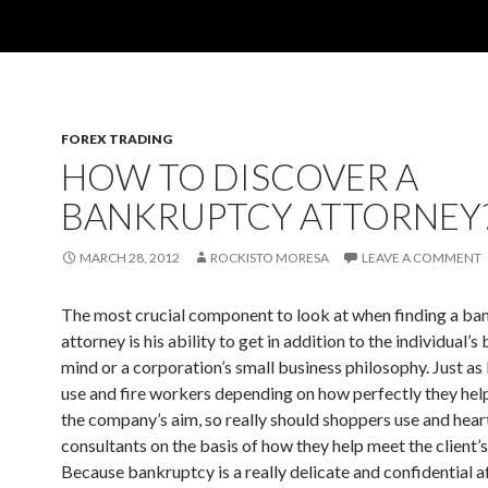
FOREX TRADING
HOW TO DISCOVER A
BANKRUPTCY ATTORNEY
MARCH 28, 2012
ROCKISTO MORESA
LEAVE A COMMENT
The most crucial component to look at when finding a ba
attorney is his ability to get in addition to the individual’s
mind or a corporation’s small business philosophy. Just as
use and fire workers depending on how perfectly they help
the company’s aim, so really should shoppers use and hear
consultants on the basis of how they help meet the client’
Because bankruptcy is a really delicate and confidential a