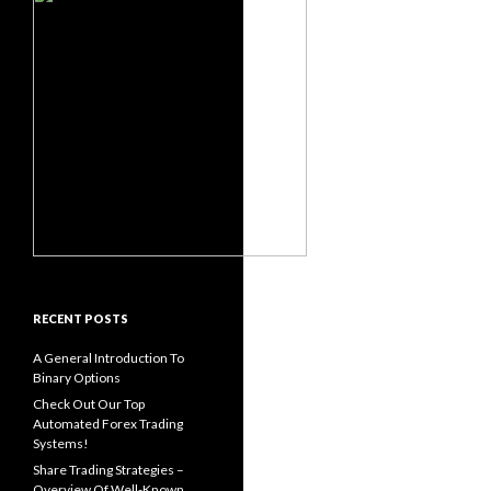
RECENT POSTS
A General Introduction To
Binary Options
Check Out Our Top
Automated Forex Trading
Systems!
Share Trading Strategies –
Overview Of Well-Known