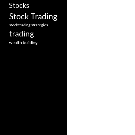
Stocks
Stock Trading
stock trading strategies
trading
wealth building