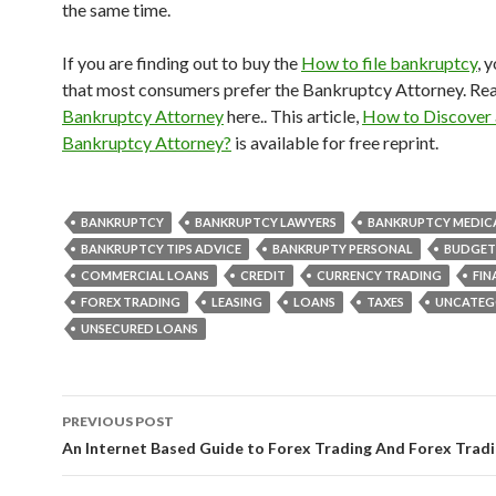
the same time.
If you are finding out to buy the
How to file bankruptcy
, 
that most consumers prefer the Bankruptcy Attorney. Rea
Bankruptcy Attorney
here.. This article,
How to Discover 
Bankruptcy Attorney?
is available for free reprint.
BANKRUPTCY
BANKRUPTCY LAWYERS
BANKRUPTCY MEDIC
BANKRUPTCY TIPS ADVICE
BANKRUPTY PERSONAL
BUDGET
COMMERCIAL LOANS
CREDIT
CURRENCY TRADING
FIN
FOREX TRADING
LEASING
LOANS
TAXES
UNCATEG
UNSECURED LOANS
PREVIOUS POST
Post
An Internet Based Guide to Forex Trading And Forex Trad
navigation