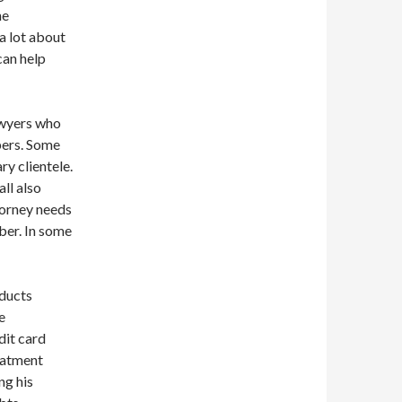
he
a lot about
can help
awyers who
pers. Some
y clientele.
ll also
torney needs
mber. In some
ducts
e
dit card
eatment
ng his