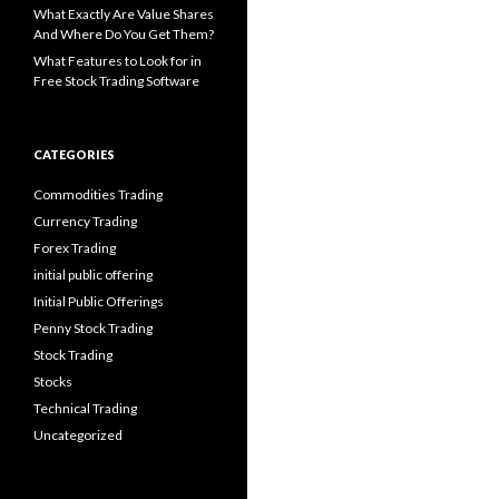
What Exactly Are Value Shares
And Where Do You Get Them?
What Features to Look for in
Free Stock Trading Software
CATEGORIES
Commodities Trading
Currency Trading
Forex Trading
initial public offering
Initial Public Offerings
Penny Stock Trading
Stock Trading
Stocks
Technical Trading
Uncategorized