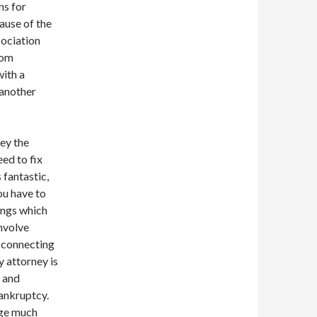
ns for
ause of the
sociation
rom
with a
 another
ey the
eed to fix
 fantastic,
ou have to
ings which
involve
 connecting
y attorney is
 and
bankruptcy.
dge much