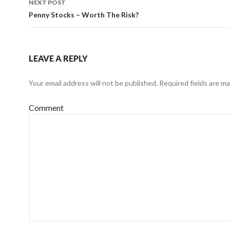
NEXT POST
Penny Stocks – Worth The Risk?
LEAVE A REPLY
Your email address will not be published.
Required fields are m
Comment