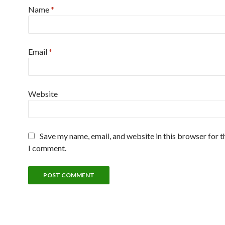
Name
*
Email
*
Website
Save my name, email, and website in this browser for t
I comment.