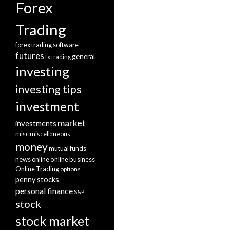
Forex
Trading
forex trading software
futures
general
fx trading
investing
investing tips
investment
market
investments
misc
miscellaneous
money
mutual funds
news
online
online business
Online Trading
options
penny stocks
personal finance
S&P
stock
stock market