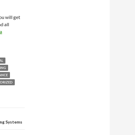
you will get
d all
a
AL
ING
ANCE
ORIZED
ing Systems