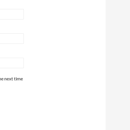
he next time