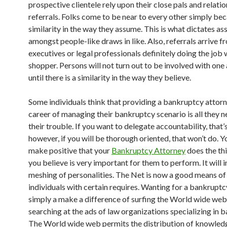
prospective clientele rely upon their close pals and relatio
referrals. Folks come to be near to every other simply bec
similarity in the way they assume. This is what dictates as
amongst people-like draws in like. Also, referrals arrive f
executives or legal professionals definitely doing the job 
shopper. Persons will not turn out to be involved with one
until there is a similarity in the way they believe.
Some individuals think that providing a bankruptcy attorn
career of managing their bankruptcy scenario is all they n
their trouble. If you want to delegate accountability, that’s
however, if you will be thorough oriented, that won’t do. Y
make positive that your
Bankruptcy Attorney
does the th
you believe is very important for them to perform. It will 
meshing of personalities. The Net is now a good means of
individuals with certain requires. Wanting for a bankruptc
simply a make a difference of surfing the World wide web
searching at the ads of law organizations specializing in 
The World wide web permits the distribution of knowle