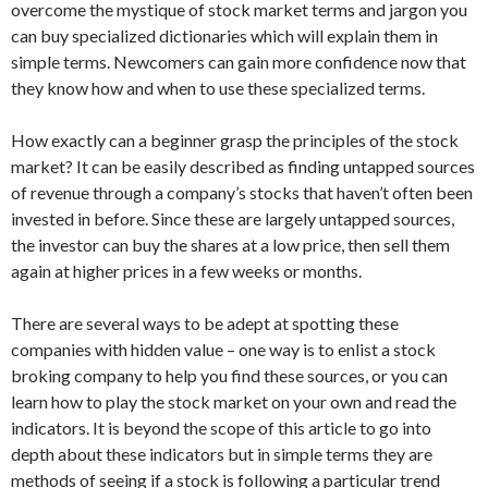
overcome the mystique of stock market terms and jargon you
can buy specialized dictionaries which will explain them in
simple terms. Newcomers can gain more confidence now that
they know how and when to use these specialized terms.
How exactly can a beginner grasp the principles of the stock
market? It can be easily described as finding untapped sources
of revenue through a company’s stocks that haven’t often been
invested in before. Since these are largely untapped sources,
the investor can buy the shares at a low price, then sell them
again at higher prices in a few weeks or months.
There are several ways to be adept at spotting these
companies with hidden value – one way is to enlist a stock
broking company to help you find these sources, or you can
learn how to play the stock market on your own and read the
indicators. It is beyond the scope of this article to go into
depth about these indicators but in simple terms they are
methods of seeing if a stock is following a particular trend