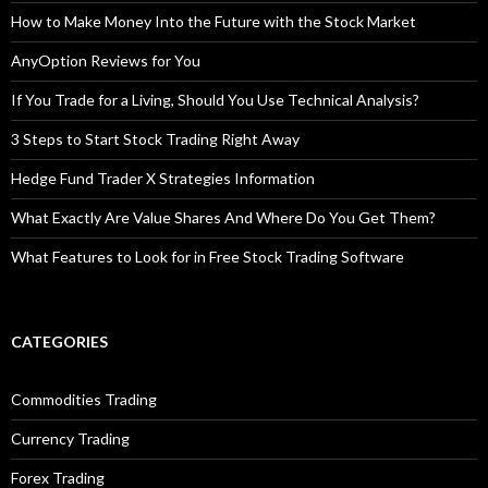
How to Make Money Into the Future with the Stock Market
AnyOption Reviews for You
If You Trade for a Living, Should You Use Technical Analysis?
3 Steps to Start Stock Trading Right Away
Hedge Fund Trader X Strategies Information
What Exactly Are Value Shares And Where Do You Get Them?
What Features to Look for in Free Stock Trading Software
CATEGORIES
Commodities Trading
Currency Trading
Forex Trading