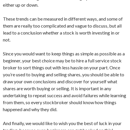
either up or down.
These trends can be measured in different ways, and some of
them are really too complicated and vague to discuss, but all
lead to a conclusion whether a stock is worth investing in or
not.
Since you would want to keep things as simple as possible as a
beginner, your best choice may be to hire a full service stock
broker to sort things out with less hassle on your part. Once
you’re used to buying and selling shares, you should be able to
draw your own conclusions and discover for yourself what
shares are worth buying or selling. It is important in any
undertaking to repeat success and avoid failures while learning
from them, so every stockbroker should know how things
happened and why they did.
And finally, we would like to wish you the best of luck in your