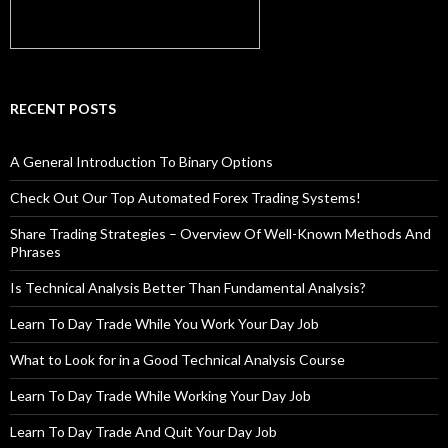
RECENT POSTS
A General Introduction To Binary Options
Check Out Our Top Automated Forex Trading Systems!
Share Trading Strategies – Overview Of Well-Known Methods And
Phrases
Is Technical Analysis Better Than Fundamental Analysis?
Learn To Day Trade While You Work Your Day Job
What to Look for in a Good Technical Analysis Course
Learn To Day Trade While Working Your Day Job
Learn To Day Trade And Quit Your Day Job