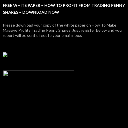
FREE WHITE PAPER – HOW TO PROFIT FROM TRADING PENNY
SHARES – DOWNLOAD NOW
Please download your copy of the white paper on How To Make
Massive Profits Trading Penny Shares. Just register below and your
report will be sent direct to your email inbox.