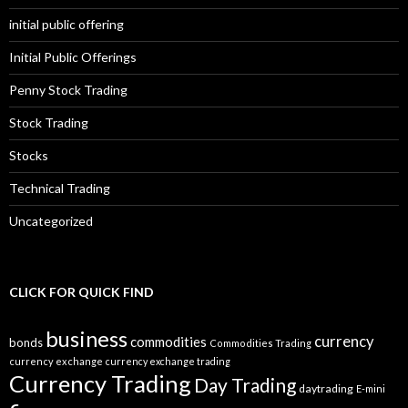
initial public offering
Initial Public Offerings
Penny Stock Trading
Stock Trading
Stocks
Technical Trading
Uncategorized
CLICK FOR QUICK FIND
business
currency
commodities
bonds
Commodities Trading
currency exchange
currency exchange trading
Currency Trading
Day Trading
daytrading
E-mini