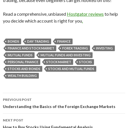
trading, because even beginners can get hooked on this!
Read a comprehensive, unbiased
Hostgator reviews
to help
you decide which account is right for you
.
BONDS
DAY TRADING
FINANCE
FINANCE AND STOCK MARKET
FOREX TRADING
INVESTING
MUTUAL FUNDS
MUTUAL FUNDS AND INVESTING
PERSONAL FINANCE
STOCK MARKET
STOCKS
STOCKS AND BONDS
STOCKS AND MUTUAL FUNDS
WEALTH BUILDING
PREVIOUS POST
Post
Understanding the Basics of the Foreign Exchange Markets
navigation
NEXT POST
How to Buy Stocks Using Fundamental Analysis