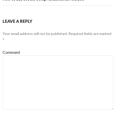
LEAVE A REPLY
Your email address will not be published.
Required fields are marked
*
Comment