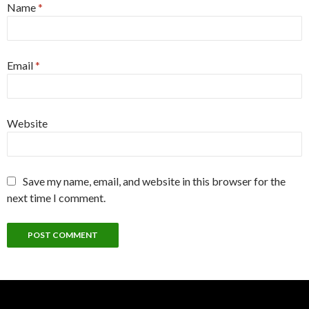
Name
*
Email
*
Website
Save my name, email, and website in this browser for the
next time I comment.