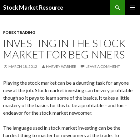
Search
Stock Market Resource
SKIP
PRIMAR
TO
MENU
CONTENT
FOREX TRADING
INVESTING IN THE STOCK
MARKET FOR BEGINNERS
MARCH 18, 2012
HARVEY WARNER
LEAVE A COMMENT
Playing the stock market can be a daunting task for anyone
new at the job. Stock market investing can be very profitable
though so it pays to learn some of the basics. It takes a little
mastery of the basics for this to be a profitable – and fun –
endeavor for the stock market newcomer.
The language used in stock market investing can be the
hardest thing to master for newcomers at the trade. To