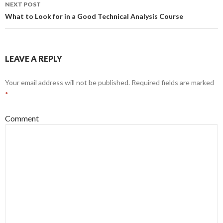
navigation
NEXT POST
What to Look for in a Good Technical Analysis Course
LEAVE A REPLY
Your email address will not be published.
Required fields are marked
*
Comment