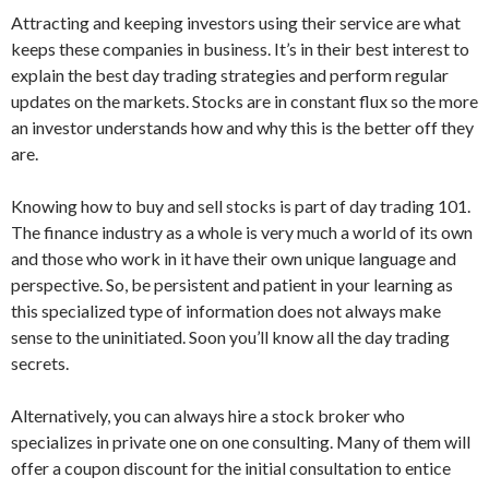
Attracting and keeping investors using their service are what
keeps these companies in business. It’s in their best interest to
explain the best day trading strategies and perform regular
updates on the markets. Stocks are in constant flux so the more
an investor understands how and why this is the better off they
are.
Knowing how to buy and sell stocks is part of day trading 101.
The finance industry as a whole is very much a world of its own
and those who work in it have their own unique language and
perspective. So, be persistent and patient in your learning as
this specialized type of information does not always make
sense to the uninitiated. Soon you’ll know all the day trading
secrets.
Alternatively, you can always hire a stock broker who
specializes in private one on one consulting. Many of them will
offer a coupon discount for the initial consultation to entice