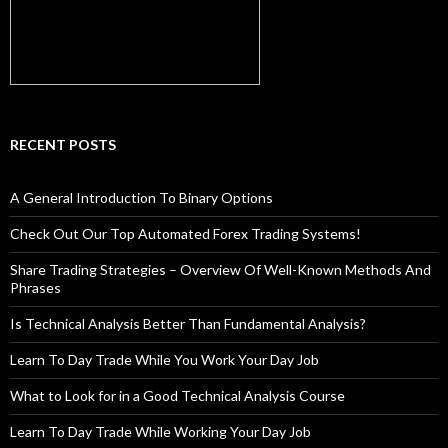
RECENT POSTS
A General Introduction To Binary Options
Check Out Our Top Automated Forex Trading Systems!
Share Trading Strategies – Overview Of Well-Known Methods And
Phrases
Is Technical Analysis Better Than Fundamental Analysis?
Learn To Day Trade While You Work Your Day Job
What to Look for in a Good Technical Analysis Course
Learn To Day Trade While Working Your Day Job