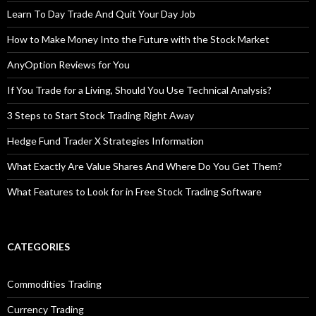
Learn To Day Trade And Quit Your Day Job
How to Make Money Into the Future with the Stock Market
AnyOption Reviews for You
If You Trade for a Living, Should You Use Technical Analysis?
3 Steps to Start Stock Trading Right Away
Hedge Fund Trader X Strategies Information
What Exactly Are Value Shares And Where Do You Get Them?
What Features to Look for in Free Stock Trading Software
CATEGORIES
Commodities Trading
Currency Trading