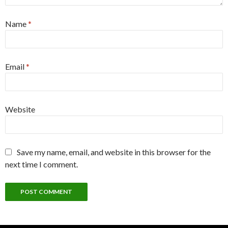
Name
*
Email
*
Website
Save my name, email, and website in this browser for the
next time I comment.