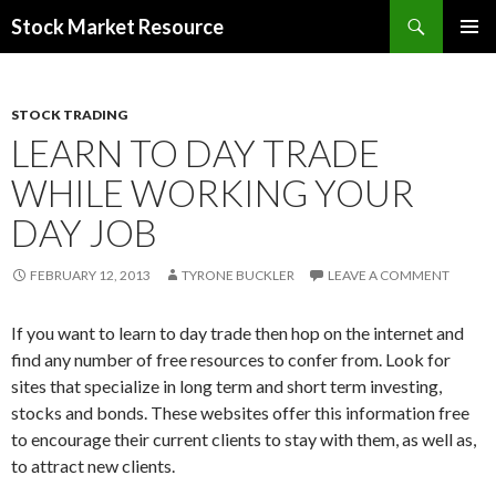
Search
Stock Market Resource
SKIP
PRIMAR
TO
MENU
CONTENT
STOCK TRADING
LEARN TO DAY TRADE
WHILE WORKING YOUR
DAY JOB
FEBRUARY 12, 2013
TYRONE BUCKLER
LEAVE A COMMENT
If you want to learn to day trade then hop on the internet and
find any number of free resources to confer from. Look for
sites that specialize in long term and short term investing,
stocks and bonds. These websites offer this information free
to encourage their current clients to stay with them, as well as,
to attract new clients.