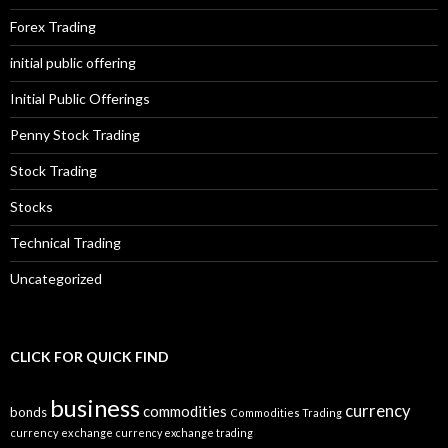
Forex Trading
initial public offering
Initial Public Offerings
Penny Stock Trading
Stock Trading
Stocks
Technical Trading
Uncategorized
CLICK FOR QUICK FIND
business
currency
commodities
bonds
Commodities Trading
currency exchange
currency exchange trading