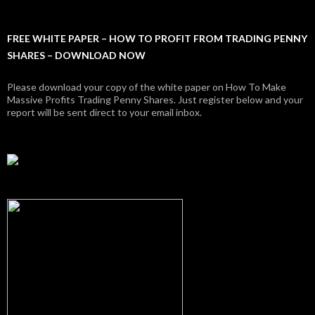
FREE WHITE PAPER – HOW TO PROFIT FROM TRADING PENNY
SHARES – DOWNLOAD NOW
Please download your copy of the white paper on How To Make
Massive Profits Trading Penny Shares. Just register below and your
report will be sent direct to your email inbox.