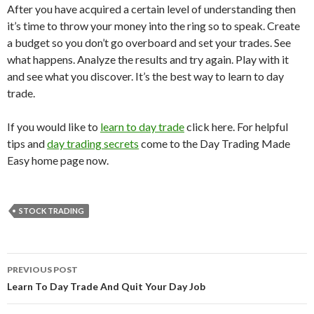
After you have acquired a certain level of understanding then
it’s time to throw your money into the ring so to speak. Create
a budget so you don’t go overboard and set your trades. See
what happens. Analyze the results and try again. Play with it
and see what you discover. It’s the best way to learn to day
trade.
If you would like to
learn to day trade
click here. For helpful
tips and
day trading secrets
come to the Day Trading Made
Easy home page now.
STOCK TRADING
PREVIOUS POST
Post
Learn To Day Trade And Quit Your Day Job