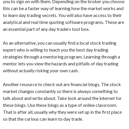
you to sign on with them. Depending on the broker you choose
this can be a faster way of learning how the market works and
to learn day trading secrets. You will also have access to their
analytical and real time quoting software programs. These are
an essential part of any day traders tool box.
As an alternative, you can usually find a local stock trading
expert who is willing to teach you the best day trading
strategies through a mentoring program. Learning through a
mentor lets you view the hazards and pitfalls of day trading
without actually risking your own cash.
Another resource to check out are financial blogs. The stock
market changes constantly so there is always something to
talk about and write about. Take look around the internet for
these blogs. Use these blogs as a type of online classroom.
That is after all, usually why they were set up in the first place
so that the curious can learn to day trade.