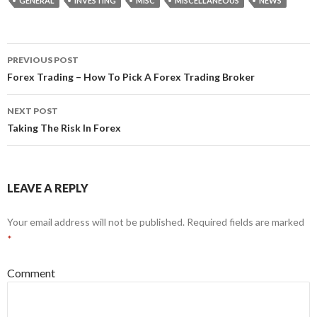
GENERAL
INVESTING
MISC
MISCELLANEOUS
NEWS
PREVIOUS POST
Post
Forex Trading – How To Pick A Forex Trading Broker
navigation
NEXT POST
Taking The Risk In Forex
LEAVE A REPLY
Your email address will not be published.
Required fields are marked
*
Comment