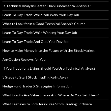
Is Technical Analysis Better Than Fundamental Analysis?
Learn To Day Trade While You Work Your Day Job
What to Look for in a Good Technical Analysis Course
Learn To Day Trade While Working Your Day Job
Learn To Day Trade And Quit Your Day Job
How to Make Money Into the Future with the Stock Market
AnyOption Reviews for You
If You Trade for a Living, Should You Use Technical Analysis?
3 Steps to Start Stock Trading Right Away
Hedge Fund Trader X Strategies Information
What Exactly Are Value Shares And Where Do You Get Them?
What Features to Look for in Free Stock Trading Software