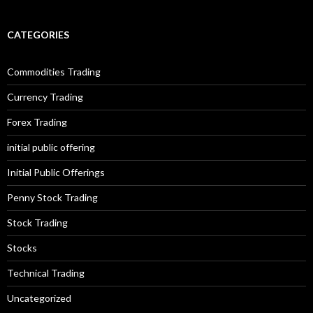
CATEGORIES
Commodities Trading
Currency Trading
Forex Trading
initial public offering
Initial Public Offerings
Penny Stock Trading
Stock Trading
Stocks
Technical Trading
Uncategorized