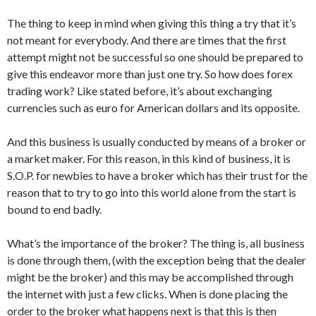
The thing to keep in mind when giving this thing a try that it’s
not meant for everybody. And there are times that the first
attempt might not be successful so one should be prepared to
give this endeavor more than just one try. So how does forex
trading work? Like stated before, it’s about exchanging
currencies such as euro for American dollars and its opposite.
And this business is usually conducted by means of a broker or
a market maker. For this reason, in this kind of business, it is
S.O.P. for newbies to have a broker which has their trust for the
reason that to try to go into this world alone from the start is
bound to end badly.
What’s the importance of the broker? The thing is, all business
is done through them, (with the exception being that the dealer
might be the broker) and this may be accomplished through
the internet with just a few clicks. When is done placing the
order to the broker what happens next is that this is then