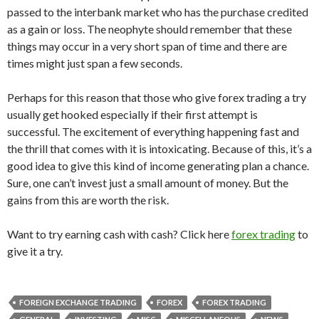
passed to the interbank market who has the purchase credited
as a gain or loss. The neophyte should remember that these
things may occur in a very short span of time and there are
times might just span a few seconds.
Perhaps for this reason that those who give forex trading a try
usually get hooked especially if their first attempt is
successful. The excitement of everything happening fast and
the thrill that comes with it is intoxicating. Because of this, it’s a
good idea to give this kind of income generating plan a chance.
Sure, one can’t invest just a small amount of money. But the
gains from this are worth the risk.
Want to try earning cash with cash? Click here
forex trading
to
give it a try.
FOREIGN EXCHANGE TRADING
FOREX
FOREX TRADING