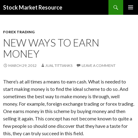
Search
Stock Market Resource
SKIP
PRIMAR
TO
MENU
CONTENT
FOREX TRADING
NEW WAYS TO EARN
MONEY
MARCH 29, 2012
JUAL TITTIANKS
LEAVE A COMMENT
There’s at all times a means to earn cash. What is needed to
start making money is to find the ideal scheme to do so. And
sometimes the best way to make money is through, well
money. For example, foreign exchange trading or forex trading.
One earns money in this scheme by buying money and then
selling it again. This concept has not become known to quite a
few people so should one discover that they have a taste for
this, they can truly succeed in this field.