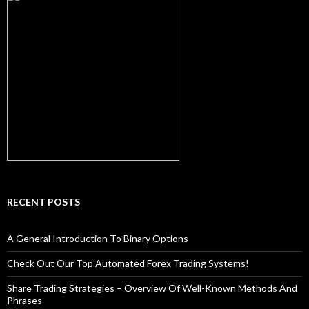
RECENT POSTS
A General Introduction To Binary Options
Check Out Our Top Automated Forex Trading Systems!
Share Trading Strategies – Overview Of Well-Known Methods And
Phrases