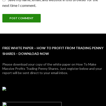
next time I comment.
FREE WHITE PAPER – HOW TO PROFIT FROM TRADING PENNY
SHARES – DOWNLOAD NOW
Please download your copy of the white paper on How To Make
Massive Profits Trading Penny Shares. Just register below and your
report will be sent direct to your email inbox.