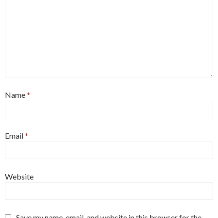
Name
*
Email
*
Website
Save my name, email, and website in this browser for the