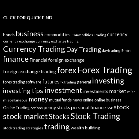
CLICK FOR QUICK FIND
business
currency
commodities
bonds
Commodities Trading
currency exchange
currency exchange trading
Currency Trading
Day Trading
daytrading
E-mini
finance
Financial
foreign exchange
Forex Trading
forex
foreign exchange trading
investing
futures
general
forex trading software
fx trading
investment
investing tips
market
investments
misc
money
mutual funds
news
online
online business
miscellaneous
stock
personal finance
penny stocks
Online Trading
options
S&P
Stock Trading
stock market
Stocks
trading
wealth building
stock trading strategies