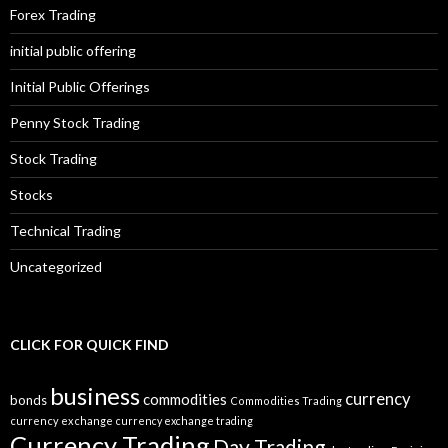
Forex Trading
initial public offering
Initial Public Offerings
Penny Stock Trading
Stock Trading
Stocks
Technical Trading
Uncategorized
CLICK FOR QUICK FIND
business
currency
commodities
bonds
Commodities Trading
currency exchange
currency exchange trading
Currency Trading
Day Trading