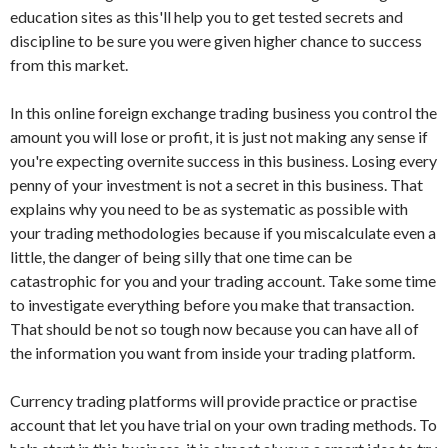
education sites as this'll help you to get tested secrets and
discipline to be sure you were given higher chance to success
from this market.
In this online foreign exchange trading business you control the
amount you will lose or profit, it is just not making any sense if
you're expecting overnite success in this business. Losing every
penny of your investment is not a secret in this business. That
explains why you need to be as systematic as possible with
your trading methodologies because if you miscalculate even a
little, the danger of being silly that one time can be
catastrophic for you and your trading account. Take some time
to investigate everything before you make that transaction.
That should be not so tough now because you can have all of
the information you want from inside your trading platform.
Currency trading platforms will provide practice or practise
account that let you have trial on your own trading methods. To