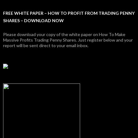
FREE WHITE PAPER – HOW TO PROFIT FROM TRADING PENNY
SHARES – DOWNLOAD NOW
Please download your copy of the white paper on How To Make
Massive Profits Trading Penny Shares. Just register below and your
report will be sent direct to your email inbox.