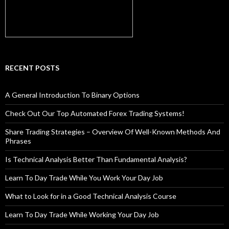
RECENT POSTS
A General Introduction To Binary Options
Check Out Our Top Automated Forex Trading Systems!
Share Trading Strategies – Overview Of Well-Known Methods And
Phrases
Is Technical Analysis Better Than Fundamental Analysis?
Learn To Day Trade While You Work Your Day Job
What to Look for in a Good Technical Analysis Course
Learn To Day Trade While Working Your Day Job