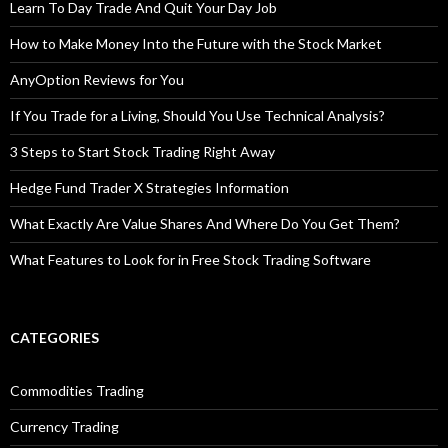
Learn To Day Trade And Quit Your Day Job
How to Make Money Into the Future with the Stock Market
AnyOption Reviews for You
If You Trade for a Living, Should You Use Technical Analysis?
3 Steps to Start Stock Trading Right Away
Hedge Fund Trader X Strategies Information
What Exactly Are Value Shares And Where Do You Get Them?
What Features to Look for in Free Stock Trading Software
CATEGORIES
Commodities Trading
Currency Trading