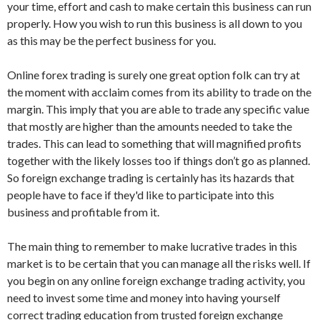
your time, effort and cash to make certain this business can run
properly. How you wish to run this business is all down to you
as this may be the perfect business for you.
Online forex trading is surely one great option folk can try at
the moment with acclaim comes from its ability to trade on the
margin. This imply that you are able to trade any specific value
that mostly are higher than the amounts needed to take the
trades. This can lead to something that will magnified profits
together with the likely losses too if things don’t go as planned.
So foreign exchange trading is certainly has its hazards that
people have to face if they'd like to participate into this
business and profitable from it.
The main thing to remember to make lucrative trades in this
market is to be certain that you can manage all the risks well. If
you begin on any online foreign exchange trading activity, you
need to invest some time and money into having yourself
correct trading education from trusted foreign exchange