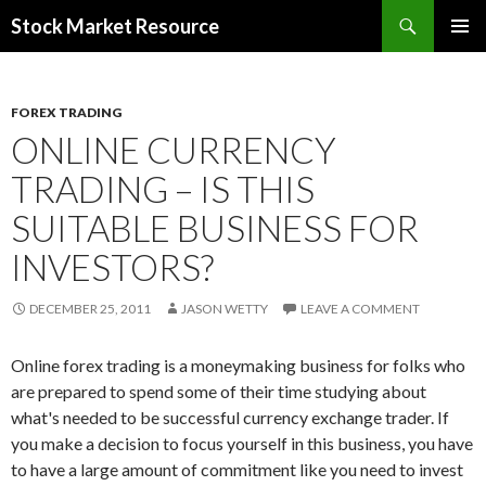
Search
Stock Market Resource
SKIP
PRIMAR
TO
MENU
CONTENT
FOREX TRADING
ONLINE CURRENCY
TRADING – IS THIS
SUITABLE BUSINESS FOR
INVESTORS?
DECEMBER 25, 2011
JASON WETTY
LEAVE A COMMENT
Online forex trading is a moneymaking business for folks who
are prepared to spend some of their time studying about
what's needed to be successful currency exchange trader. If
you make a decision to focus yourself in this business, you have
to have a large amount of commitment like you need to invest