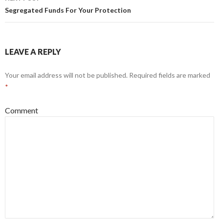
Segregated Funds For Your Protection
LEAVE A REPLY
Your email address will not be published.
Required fields are marked
*
Comment