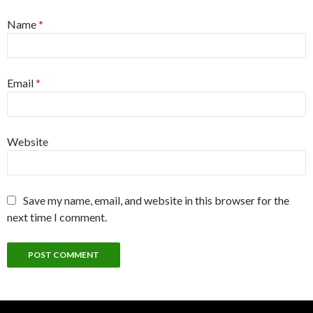
Name
*
Email
*
Website
Save my name, email, and website in this browser for the
next time I comment.