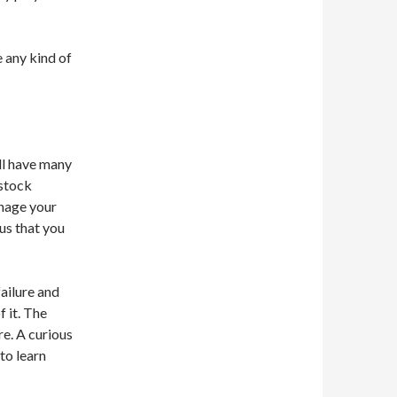
e any kind of
ill have many
 stock
anage your
us that you
ailure and
 it. The
re. A curious
to learn