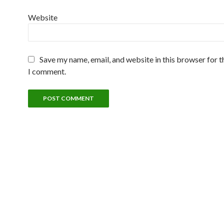
Website
Save my name, email, and website in this browser for t
I comment.