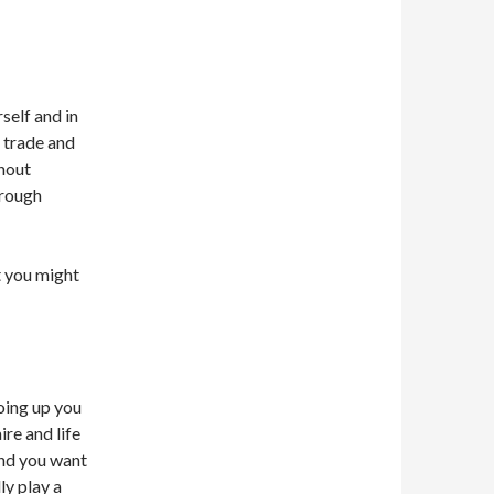
self and in
 trade and
hout
 rough
t you might
oing up you
ire and life
nd you want
ly play a