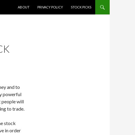
SKIP TO CONTENT
ABOUT
PRIVACY POLICY
STOCK PICKS
CK
ney and to
ly powerful
t people will
ing to trade.
the stock
ve in order