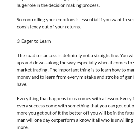
huge role in the decision making process.
So controlling your emotions is essential if you want to se
consistency out of your returns.
3. Eager to Learn
The road to success is definitely not a straight line. You w
ups and downs along the way especially when it comes to
market trading. The important thing is to learn how to m
money and to learn from every mistake and stroke of geni
have.
Everything that happens to us comes with a lesson. Every f
every success come with something that you can get out of
more you get out of it the better off you will be in the futu
man will one day outperform a know it all who is unwilling 
more.