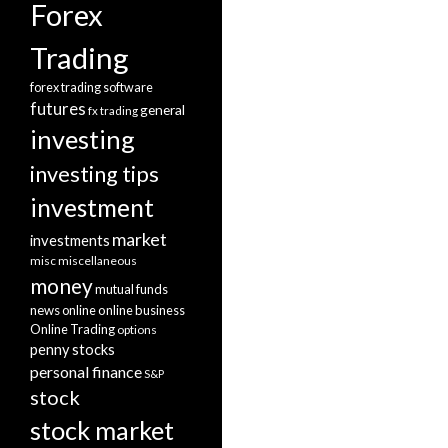
Forex
Trading
forex trading software
futures
general
fx trading
investing
investing tips
investment
market
investments
misc
miscellaneous
money
mutual funds
news
online
online business
Online Trading
options
penny stocks
personal finance
S&P
stock
stock market