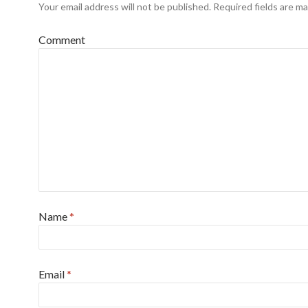
Your email address will not be published.
Required fields are m
Comment
Name
*
Email
*