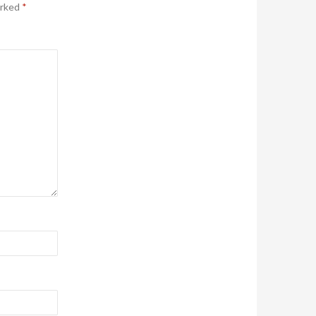
arked
*