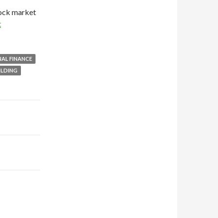
tock market
t
AL FINANCE
ILDING