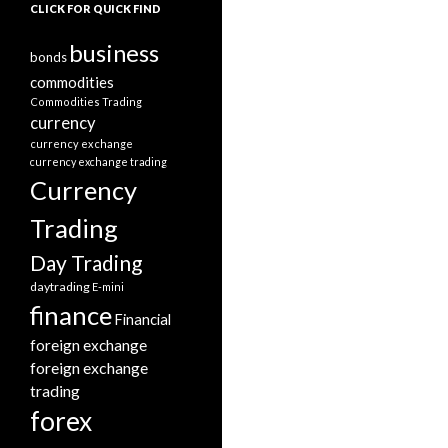
CLICK FOR QUICK FIND
business
bonds
commodities
Commodities Trading
currency
currency exchange
currency exchange trading
Currency
Trading
Day Trading
daytrading
E-mini
finance
Financial
foreign exchange
foreign exchange
trading
forex