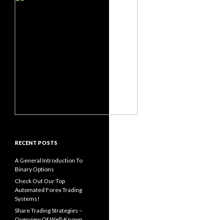
RECENT POSTS
A General Introduction To
Binary Options
Check Out Our Top
Automated Forex Trading
Systems!
Share Trading Strategies –
Overview Of Well-Known