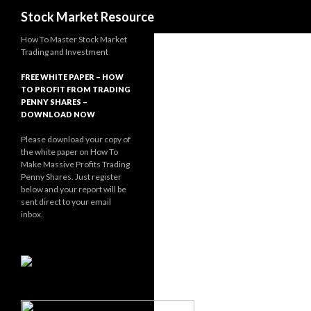
Search
Stock Market Resource
How To Master Stock Market
Trading and Investment
FREE WHITE PAPER – HOW
TO PROFIT FROM TRADING
PENNY SHARES –
DOWNLOAD NOW
Please download your copy of
the white paper on How To
Make Massive Profits Trading
Penny Shares. Just register
below and your report will be
sent direct to your email
inbox.