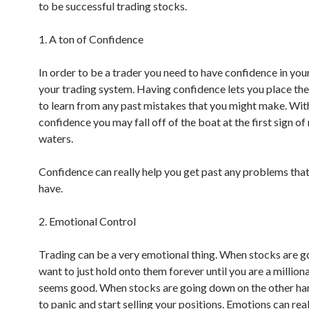
to be successful trading stocks.
1. A ton of Confidence
In order to be a trader you need to have confidence in your
your trading system. Having confidence lets you place the
to learn from any past mistakes that you might make. Wit
confidence you may fall off of the boat at the first sign of
waters.
Confidence can really help you get past any problems tha
have.
2. Emotional Control
Trading can be a very emotional thing. When stocks are g
want to just hold onto them forever until you are a milliona
seems good. When stocks are going down on the other ha
to panic and start selling your positions. Emotions can real