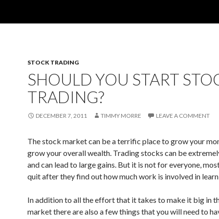
STOCK TRADING
SHOULD YOU START STO
TRADING?
DECEMBER 7, 2011
TIMMY MORRE
LEAVE A COMMENT
The stock market can be a terrific place to grow your mo
grow your overall wealth. Trading stocks can be extreme
and can lead to large gains. But it is not for everyone, mos
quit after they find out how much work is involved in learn
In addition to all the effort that it takes to make it big in 
market there are also a few things that you will need to ha