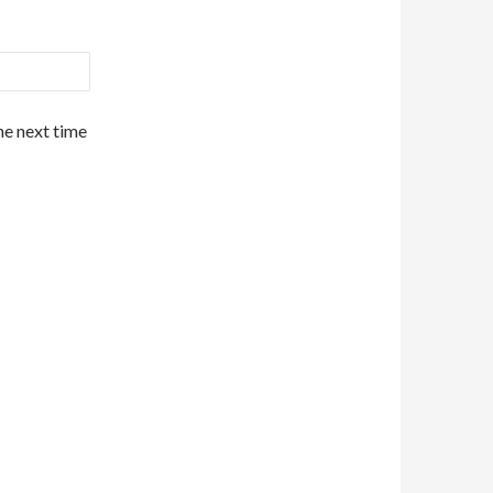
he next time