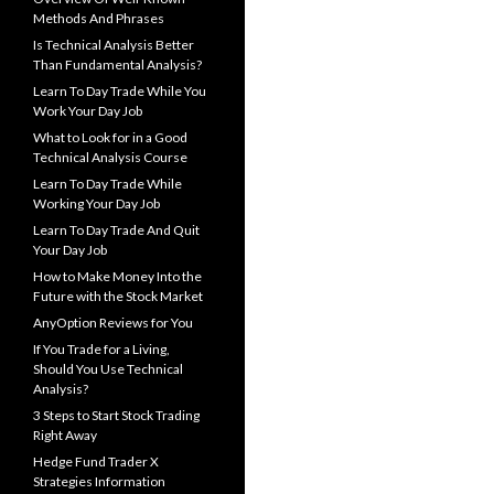
Methods And Phrases
Is Technical Analysis Better
Than Fundamental Analysis?
Learn To Day Trade While You
Work Your Day Job
What to Look for in a Good
Technical Analysis Course
Learn To Day Trade While
Working Your Day Job
Learn To Day Trade And Quit
Your Day Job
How to Make Money Into the
Future with the Stock Market
AnyOption Reviews for You
If You Trade for a Living,
Should You Use Technical
Analysis?
3 Steps to Start Stock Trading
Right Away
Hedge Fund Trader X
Strategies Information