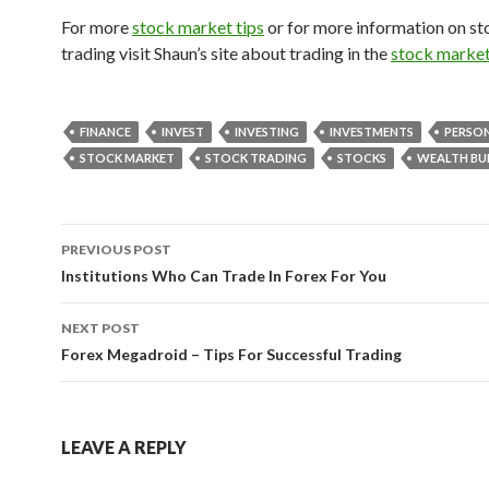
For more
stock market tips
or for more information on s
trading visit Shaun’s site about trading in the
stock marke
FINANCE
INVEST
INVESTING
INVESTMENTS
PERSON
STOCK MARKET
STOCK TRADING
STOCKS
WEALTH BU
PREVIOUS POST
Post
Institutions Who Can Trade In Forex For You
navigation
NEXT POST
Forex Megadroid – Tips For Successful Trading
LEAVE A REPLY