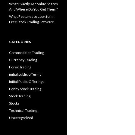
What Exactly Are Value Shares
And Where Do You Get Them?
What Features to Look for in
Free Stock Trading Software
CATEGORIES
Commodities Trading
Currency Trading
Forex Trading
initial public offering
Initial Public Offerings
Penny Stock Trading
Stock Trading
Stocks
Technical Trading
Uncategorized