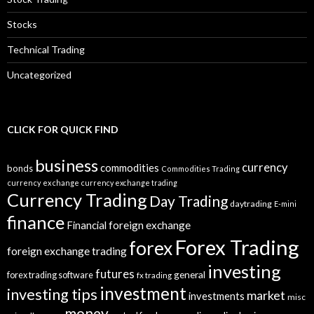
Stocks
Technical Trading
Uncategorized
CLICK FOR QUICK FIND
business
currency
commodities
bonds
Commodities Trading
currency exchange
currency exchange trading
Currency Trading
Day Trading
daytrading
E-mini
finance
Financial
foreign exchange
Forex Trading
forex
foreign exchange trading
investing
futures
general
forex trading software
fx trading
investment
investing tips
market
investments
misc
money