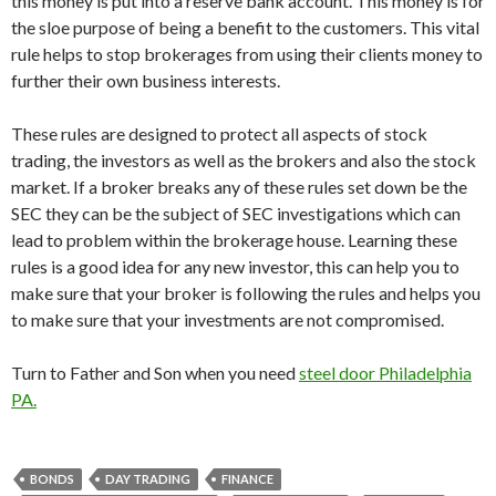
this money is put into a reserve bank account. This money is for
the sloe purpose of being a benefit to the customers. This vital
rule helps to stop brokerages from using their clients money to
further their own business interests.
These rules are designed to protect all aspects of stock
trading, the investors as well as the brokers and also the stock
market. If a broker breaks any of these rules set down be the
SEC they can be the subject of SEC investigations which can
lead to problem within the brokerage house. Learning these
rules is a good idea for any new investor, this can help you to
make sure that your broker is following the rules and helps you
to make sure that your investments are not compromised.
Turn to Father and Son when you need
steel door Philadelphia
PA
.
BONDS
DAY TRADING
FINANCE