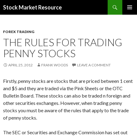
Search
Stock Market Resource
SKIP
PRIMAR
TO
MENU
CONTENT
FOREX TRADING
THE RULES FOR TRADING
PENNY STOCKS
APRIL 25, 2012
FRANK WOODS
LEAVE A COMMENT
Firstly, penny stocks are stocks that are priced between 1 cent
and $5 and they are traded via the Pink Sheets or the OTC
Bulletin Board. These stocks can also be traded n foreign and
other securities exchanges. However, when trading penny
stocks you must be aware of the rules that apply to the trade
of penny stocks.
The SEC or Securities and Exchange Commission has set out