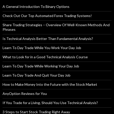
A General Introduction To Binary Options
Check Out Our Top Automated Forex Trading Systems!
Share Trading Strategies – Overview Of Well-Known Methods And
Phrases
Is Technical Analysis Better Than Fundamental Analysis?
Learn To Day Trade While You Work Your Day Job
What to Look for in a Good Technical Analysis Course
Learn To Day Trade While Working Your Day Job
Learn To Day Trade And Quit Your Day Job
How to Make Money Into the Future with the Stock Market
AnyOption Reviews for You
If You Trade for a Living, Should You Use Technical Analysis?
3 Steps to Start Stock Trading Right Away