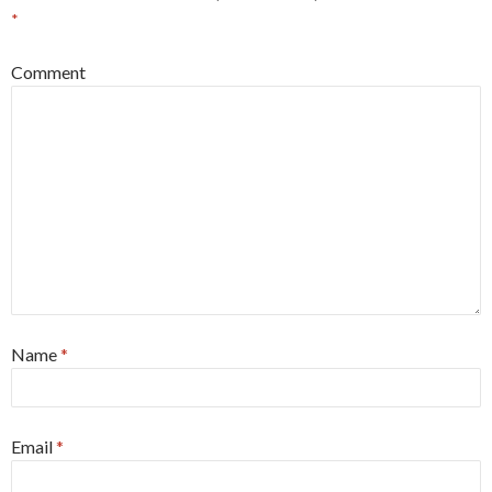
*
Comment
Name
*
Email
*