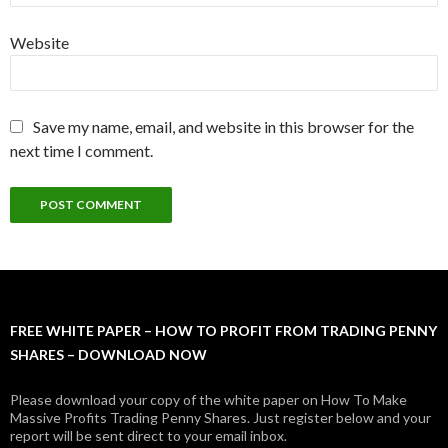
Website
Save my name, email, and website in this browser for the
next time I comment.
FREE WHITE PAPER – HOW TO PROFIT FROM TRADING PENNY
SHARES – DOWNLOAD NOW
Please download your copy of the white paper on How To Make
Massive Profits Trading Penny Shares. Just register below and your
report will be sent direct to your email inbox.