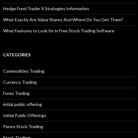
Hedge Fund Trader X Strategies Information
What Exactly Are Value Shares And Where Do You Get Them?
What Features to Look for in Free Stock Trading Software
CATEGORIES
Commodities Trading
Currency Trading
Forex Trading
initial public offering
Initial Public Offerings
Penny Stock Trading
Stock Trading