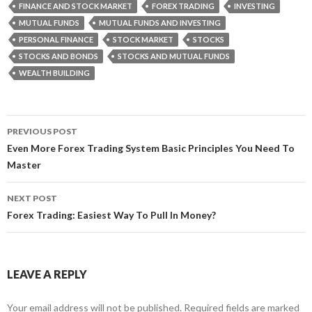
FINANCE AND STOCK MARKET
FOREX TRADING
INVESTING
MUTUAL FUNDS
MUTUAL FUNDS AND INVESTING
PERSONAL FINANCE
STOCK MARKET
STOCKS
STOCKS AND BONDS
STOCKS AND MUTUAL FUNDS
WEALTH BUILDING
PREVIOUS POST
Post
Even More Forex Trading System Basic Principles You Need To
Master
navigation
NEXT POST
Forex Trading: Easiest Way To Pull In Money?
LEAVE A REPLY
Your email address will not be published.
Required fields are marked